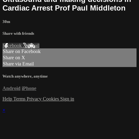
Cardiac Arrest Prof Paul Middleton
30m
Share with friends
Facebook
X
Email
Share on Facebook
Share on X
Share via Email
Watch anywhere, anytime
Android
iPhone
Help
Terms
Privacy
Cookies
Sign in
×