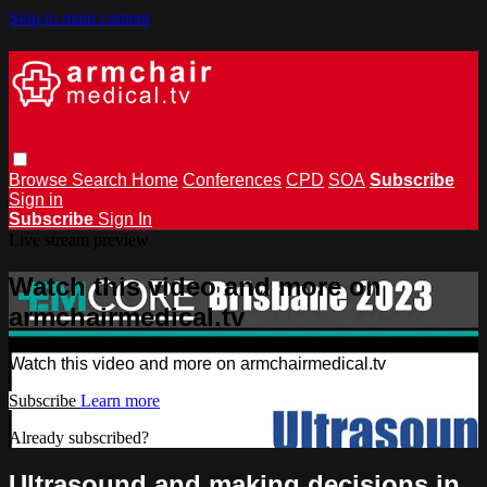
Skip to main content
Browse
Search
Home
Conferences
CPD
SOA
Subscribe
Sign in
Subscribe
Sign In
Live stream preview
Watch this video and more on
armchairmedical.tv
Watch this video and more on armchairmedical.tv
Subscribe
Learn more
Already subscribed?
Sign in
Ultrasound and making decisions in