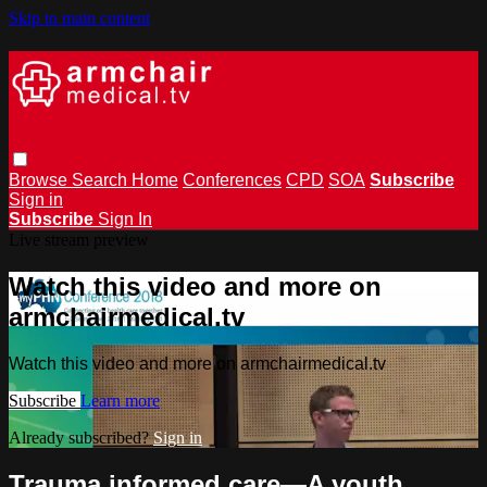
Skip to main content
Browse
Search
Home
Conferences
CPD
SOA
Subscribe
Sign in
Subscribe
Sign In
Live stream preview
Watch this video and more on
armchairmedical.tv
Watch this video and more on armchairmedical.tv
Subscribe
Learn more
Already subscribed?
Sign in
Trauma informed care—A youth