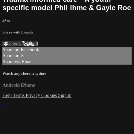
specific model Phil Ihme & Gayle Roe
46m
Share with friends
Facebook
X
Email
Share on Facebook
Share on X
Share via Email
Watch anywhere, anytime
Android
iPhone
Help
Terms
Privacy
Cookies
Sign in
×