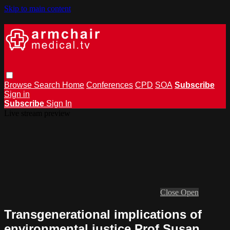
Skip to main content
Browse
Search
Home
Conferences
CPD
SOA
Subscribe
Sign in
Subscribe
Sign In
Live stream preview
Close
Open
Transgenerational implications of
environmental justice Prof Susan