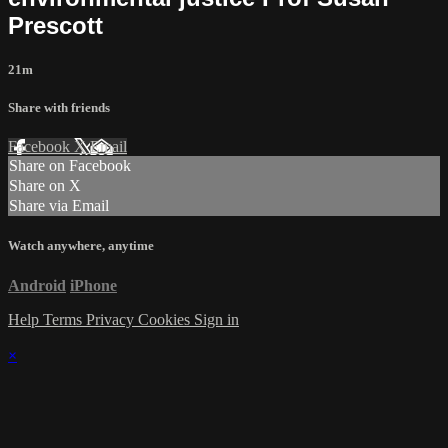
Prescott
21m
Share with friends
Facebook
X
Email
Share on Facebook
Share on X
Share via Email
Watch anywhere, anytime
Android
iPhone
Help
Terms
Privacy
Cookies
Sign in
×