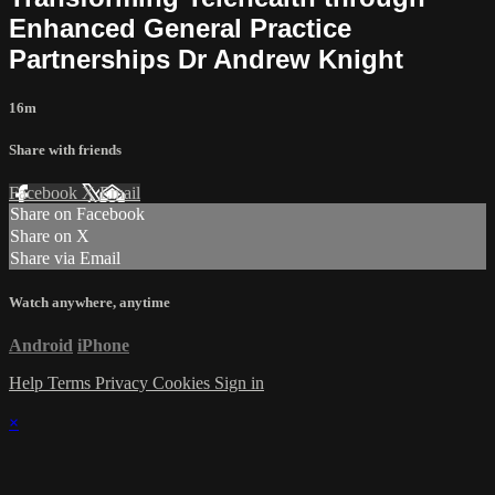
Enhanced General Practice
Partnerships Dr Andrew Knight
16m
Share with friends
Facebook
X
Email
Share on Facebook
Share on X
Share via Email
Watch anywhere, anytime
Android
iPhone
Help
Terms
Privacy
Cookies
Sign in
×