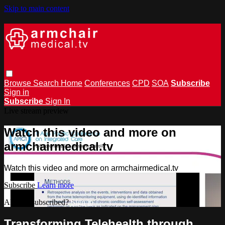
Skip to main content
Browse
Search
Home
Conferences
CPD
SOA
Subscribe
Sign in
Subscribe
Sign In
Live stream preview
Watch this video and more on
armchairmedical.tv
Watch this video and more on armchairmedical.tv
Subscribe
Learn more
Already subscribed?
Sign in
Transforming Telehealth through