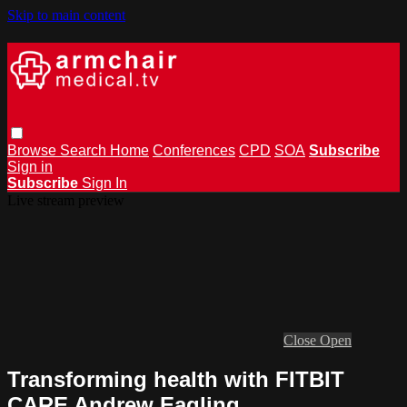
Skip to main content
Browse
Search
Home
Conferences
CPD
SOA
Subscribe
Sign in
Subscribe
Sign In
Live stream preview
Close
Open
Transforming health with FITBIT
CARE Andrew Eagling