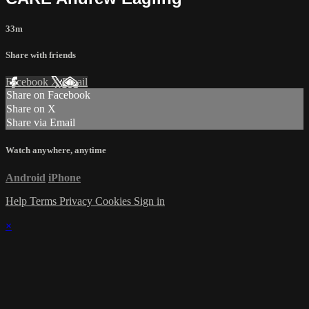
33m
Share with friends
Facebook
X
Email
Share on Facebook
Share on X
Share via Email
Watch anywhere, anytime
Android
iPhone
Help
Terms
Privacy
Cookies
Sign in
×