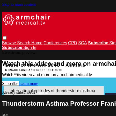
Skip to main content
Browse
Search
Home
Conferences
CPD
SOA
Subscribe
Sig
Subscribe
Sign In
Live stream preview
Watch this video and more on armchai
Watch this video and more on armchairmedical.tv
Subscribe
Learn more
Already subscribed?
Sign in
Thunderstorm Asthma Professor Fran
36m