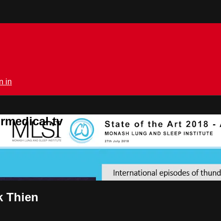
n in
rmedical.tv
k Thien