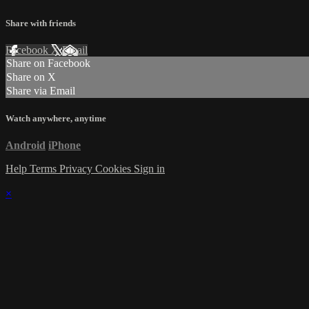
Share with friends
Facebook
X
Email
Share on Facebook
Share on X
Share via Email
Watch anywhere, anytime
Android
iPhone
Help
Terms
Privacy
Cookies
Sign in
×