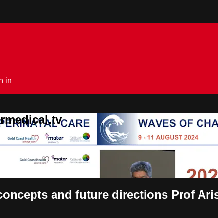
n in
rmedical.tv
 concepts and future directions Prof A