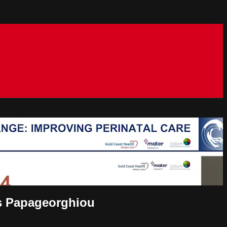
ris Papageorghiou