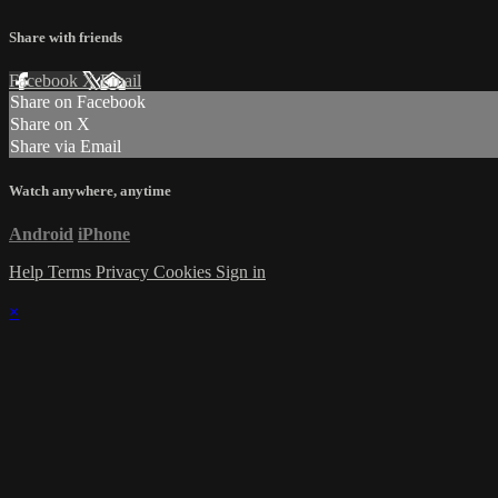
Share with friends
Facebook
X
Email
Share on Facebook
Share on X
Share via Email
Watch anywhere, anytime
Android
iPhone
Help
Terms
Privacy
Cookies
Sign in
×