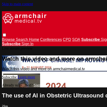
Skip to main content
Browse
Search
Home
Conferences
CPD
SOA
Subscribe
Sig
Subscribe
Sign In
Live stream preview
Watch this video and more on armchai
Watch this video and more on armchairmedical.tv
Subscribe
Learn more
Already subscribed?
Sign in
The use of AI in Obstetric Ultrasound
26m