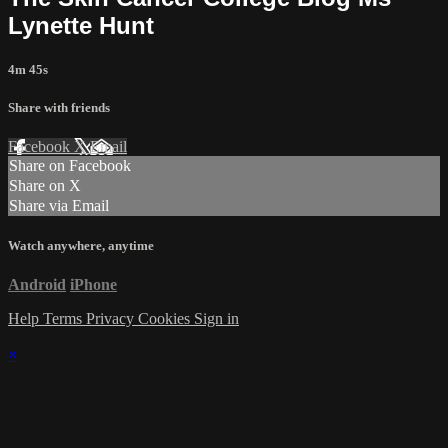
Lynette Hunt
4m 45s
Share with friends
Facebook
X
Email
Share on Facebook
Share on X
Share via Email
Watch anywhere, anytime
Android
iPhone
Help
Terms
Privacy
Cookies
Sign in
×