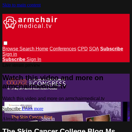
Skip to main content
Browse
Search
Home
Conferences
CPD
SOA
Subscribe
Sign in
Subscribe
Sign In
Live stream preview
Watch this video and more on
armchairmedical.tv
Watch this video and more on armchairmedical.tv
Subscribe
Learn more
Already subscribed?
Sign in
The Skin Cancer College Blog Ms