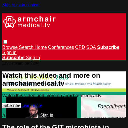
Skip to main content
Browse
Search
Home
Conferences
CPD
SOA
Subscribe
Sign in
Subscribe
Sign In
Live stream preview
Watch this video and more on
armchairmedical.tv
Watch this video and more on armchairmedical.tv
Subscribe
Learn more
Already subscribed?
Sign in
The role of the GIT microbiota in