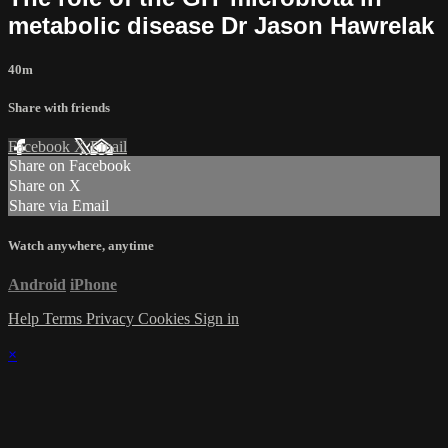
metabolic disease Dr Jason Hawrelak
40m
Share with friends
Facebook
X
Email
Share on Facebook
Share on X
Share via Email
Watch anywhere, anytime
Android
iPhone
Help
Terms
Privacy
Cookies
Sign in
×