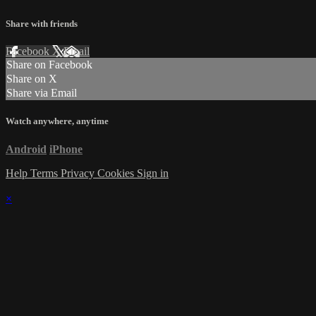
Share with friends
Facebook
X
Email
Share on Facebook
Share on X
Share via Email
Watch anywhere, anytime
Android
iPhone
Help
Terms
Privacy
Cookies
Sign in
×