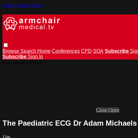
Skip to main content
Browse
Search
Home
Conferences
CPD
SOA
Subscribe
Sig
Subscribe
Sign In
Live stream preview
Close
Open
The Paediatric ECG Dr Adam Michaels
13m