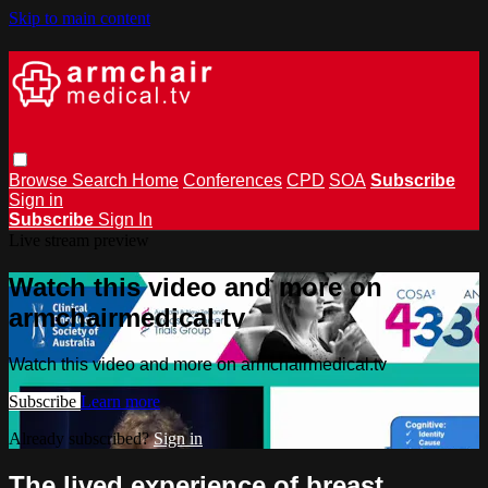
Skip to main content
Browse
Search
Home
Conferences
CPD
SOA
Subscribe
Sign in
Subscribe
Sign In
Live stream preview
Watch this video and more on
armchairmedical.tv
Watch this video and more on armchairmedical.tv
Subscribe
Learn more
Already subscribed?
Sign in
The lived experience of breast