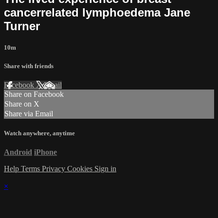
cancer­related lymphoedema Jane
Turner
10m
Share with friends
Facebook
X
Email
Share on Facebook
Share on X
Share via Email
Watch anywhere, anytime
Android
iPhone
Help
Terms
Privacy
Cookies
Sign in
×