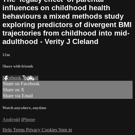
influences on childhood health
behaviours a mixed methods study
exploring predictors of divergent BMI
trajectories from childhood into mid-
adulthood - Verity J Cleland
12m
Share with friends
Facebook
X
Email
Share on Facebook
Share on X
Share via Email
Watch anywhere, anytime
Android
iPhone
Help
Terms
Privacy
Cookies
Sign in