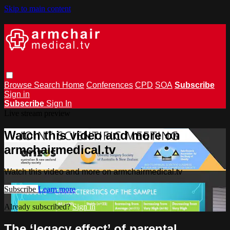
Skip to main content
Browse
Search
Home
Conferences
CPD
SOA
Subscribe
Sign in
Subscribe
Sign In
Live stream preview
Watch this video and more on
armchairmedical.tv
Watch this video and more on armchairmedical.tv
Subscribe
Learn more
Already subscribed?
Sign in
The ‘legacy effect’ of parental