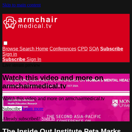
Skip to main content
Browse
Search
Home
Conferences
CPD
SOA
Subscribe
Sign in
Subscribe
Sign In
Live stream preview
Watch this video and more on
armchairmedical.tv
Watch this video and more on armchairmedical.tv
Subscribe
Learn more
Already subscribed?
Sign in
The Inside Out Institute Peta Marks