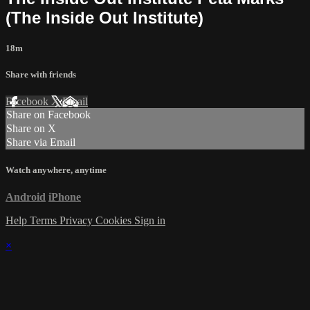
(The Inside Out Institute)
18m
Share with friends
Facebook
X
Email
Share on Facebook
Share on X
Share via Email
Watch anywhere, anytime
Android
iPhone
Help
Terms
Privacy
Cookies
Sign in
×