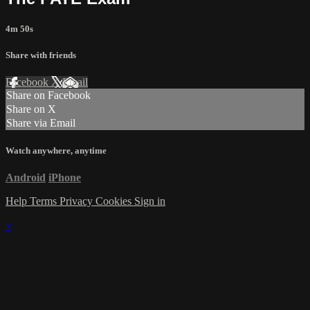
4m 50s
Share with friends
Facebook
X
Email
Share on Facebook
Share on X
Share via Email
Watch anywhere, anytime
Android
iPhone
Help
Terms
Privacy
Cookies
Sign in
×