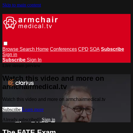
Skip to main content
Browse
Search
Home
Conferences
CPD
SOA
Subscribe
Sign in
Subscribe
Sign In
Live stream preview
Watch this video and more on
armchairmedical.tv
Watch this video and more on armchairmedical.tv
Subscribe
Learn more
Already subscribed?
Sign in
The FATE Exam