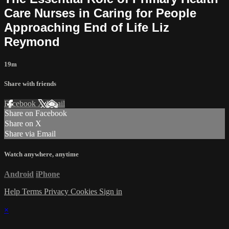
Care Nurses in Caring for People
Approaching End of Life Liz
Reymond
19m
Share with friends
Facebook
X
Email
Share on Facebook
Share on X
Share via Email
Watch anywhere, anytime
Android
iPhone
Help
Terms
Privacy
Cookies
Sign in
×