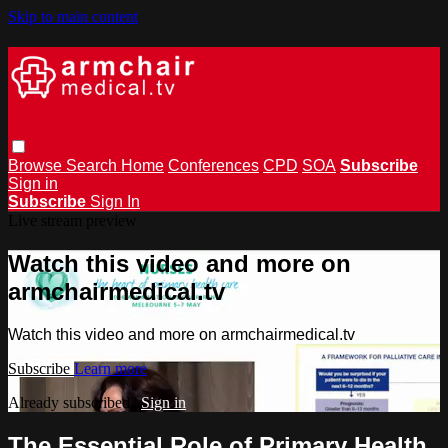
Skip to main content
Browse
Search
Home
Conferences
CPD
SOA
Subscribe
Sign in
Subscribe
Sign In
Live stream preview
Watch this video and more on
armchairmedical.tv
Watch this video and more on armchairmedical.tv
Subscribe
Learn more
Already subscribed?
Sign in
The Essential Role of Primary Health