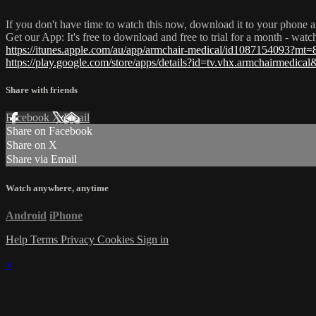
If you don't have time to watch this now, download it to your phone a
Get our App: It's free to download and free to trial for a month - wat
https://itunes.apple.com/au/app/armchair-medical/id1087154093?mt=
https://play.google.com/store/apps/details?id=tv.vhx.armchairmedica
Share with friends
Facebook
X
Email
Share on Facebook
Share on X
Share via Email
Watch anywhere, anytime
Android
iPhone
Help
Terms
Privacy
Cookies
Sign in
×