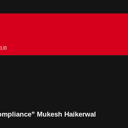
n in
ompliance” Mukesh Haikerwal