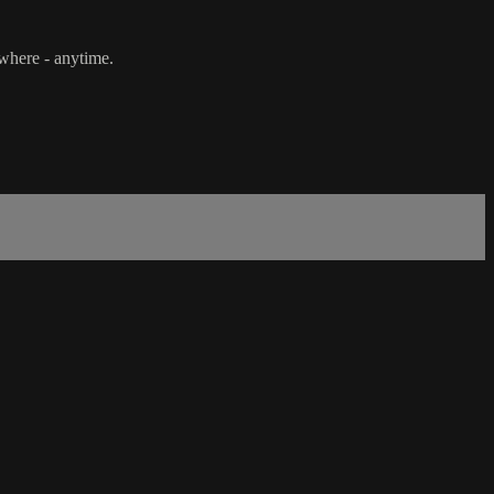
ywhere - anytime.