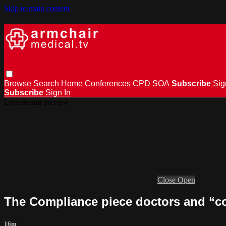
Skip to main content
Browse
Search
Home
Conferences
CPD
SOA
Subscribe
Sig
Subscribe
Sign In
Live stream preview
Close
Open
The Compliance piece doctors and “c
16m