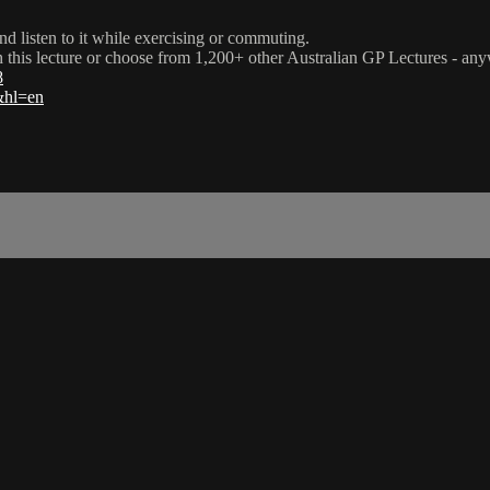
nd listen to it while exercising or commuting.
ch this lecture or choose from 1,200+ other Australian GP Lectures - an
8
l&hl=en