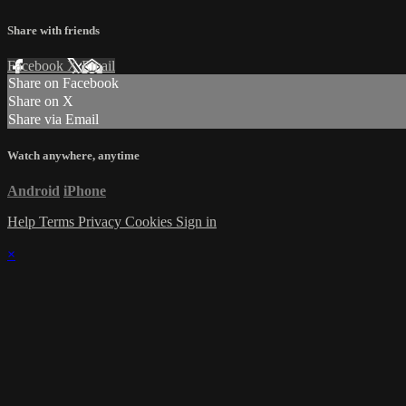
Share with friends
Facebook
X
Email
Share on Facebook
Share on X
Share via Email
Watch anywhere, anytime
Android
iPhone
Help
Terms
Privacy
Cookies
Sign in
×