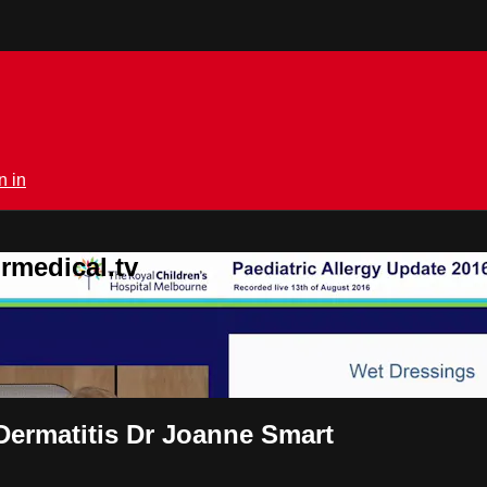
n in
rmedical.tv
 Dermatitis Dr Joanne Smart