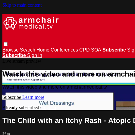
Skip to main content
Browse
Search
Home
Conferences
CPD
SOA
Subscribe
Sig
Subscribe
Sign In
Live stream preview
Watch this video and more on armchai
Watch this video and more on armchairmedical.tv
Subscribe
Learn more
Already subscribed?
Sign in
The Child with an Itchy Rash - Atopic
26m