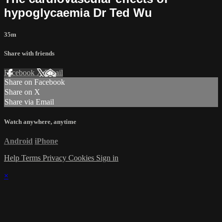
hypoglycaemia Dr Ted Wu
35m
Share with friends
Facebook
X
Email
Share on Facebook
Share on X
Share via Email
Watch anywhere, anytime
Android
iPhone
Help
Terms
Privacy
Cookies
Sign in
×