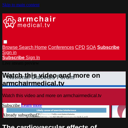
Skip to main content
Browse
Search
Home
Conferences
CPD
SOA
Subscribe
Sign in
Subscribe
Sign In
Live stream preview
Watch this video and more on
armchairmedical.tv
Watch this video and more on armchairmedical.tv
Subscribe
Learn more
Already subscribed?
Sign in
The cardiovascular effects of