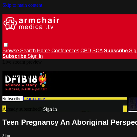
Skip to main content
Browse
Search
Home
Conferences
CPD
SOA
Subscribe
Sig
Subscribe
Sign In
Live stream preview
Watch this video and more on armchai
Watch this video and more on armchairmedical.tv
Subscribe
Learn more
Already subscribed?
Sign in
Teen Pregnancy An Aboriginal Perspect
34m