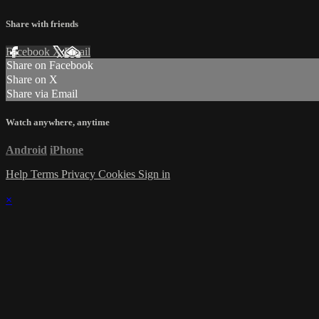
Share with friends
Facebook
X
Email
Share on Facebook
Share on X
Share via Email
Watch anywhere, anytime
Android
iPhone
Help
Terms
Privacy
Cookies
Sign in
×