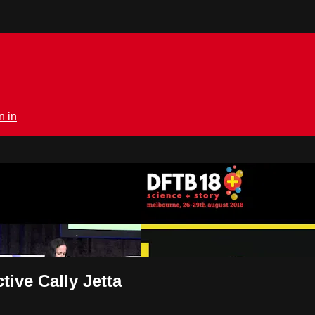
n in
rmedical.tv
ive Cally Jetta