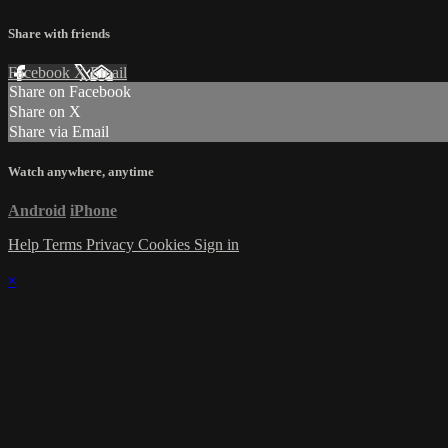
Share with friends
Facebook
X
Email
Share on Facebook
Share on X
Share via Email
Watch anywhere, anytime
Android
iPhone
Help
Terms
Privacy
Cookies
Sign in
×