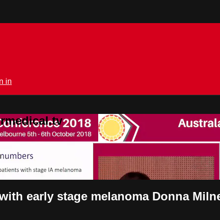
n in
rmedical.tv
s with early stage melanoma Donna Miln