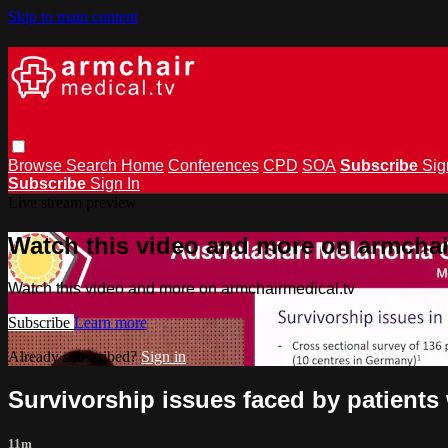
Skip to main content
Browse
Search
Home
Conferences
CPD
SOA
Subscribe
Sig
Subscribe
Sign In
Live stream preview
Watch this video and more on armchai
Watch this video and more on armchairmedical.tv
Subscribe
Learn more
Already subscribed?
Sign in
Survivorship issues faced by patient
11m