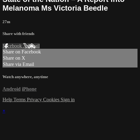
Melanoma Ms Victoria Beedle
27m
Share with friends
Facebook
X
Email
Share on Facebook
Share on X
Share via Email
Watch anywhere, anytime
Android
iPhone
Help
Terms
Privacy
Cookies
Sign in
×