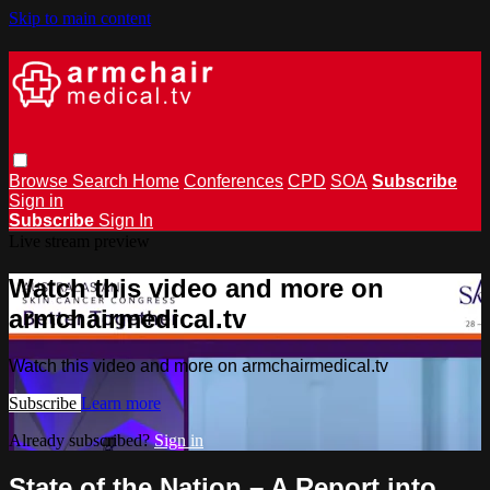
Skip to main content
Browse
Search
Home
Conferences
CPD
SOA
Subscribe
Sign in
Subscribe
Sign In
Live stream preview
Watch this video and more on
armchairmedical.tv
Watch this video and more on armchairmedical.tv
Subscribe
Learn more
Already subscribed?
Sign in
State of the Nation – A Report into