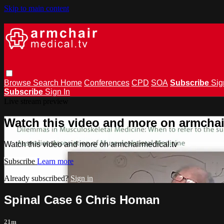
Skip to main content
Browse
Search
Home
Conferences
CPD
SOA
Subscribe
Sig
Subscribe
Sign In
Live stream preview
Watch this video and more on armchai
Watch this video and more on armchairmedical.tv
Subscribe
Learn more
Already subscribed?
Sign in
Spinal Case 6 Chris Homan
21m