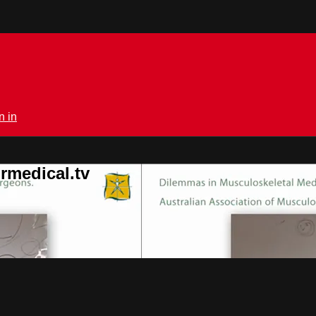
n in
rmedical.tv