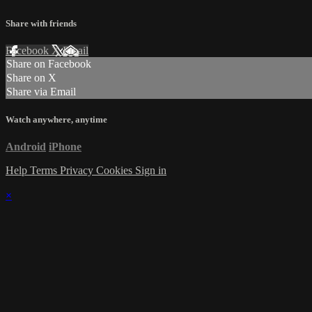
Share with friends
Facebook
X
Email
Share on Facebook
Share on X
Share via Email
Watch anywhere, anytime
Android
iPhone
Help
Terms
Privacy
Cookies
Sign in
×