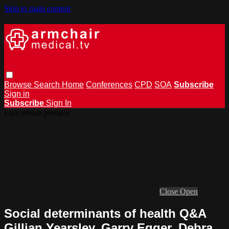
Skip to main content
Browse
Search
Home
Conferences
CPD
SOA
Subscribe
Sign in
Subscribe
Sign In
Live stream preview
Close
Open
Social determinants of health Q&A
Gillian Yearsley, Garry Egger, Debra