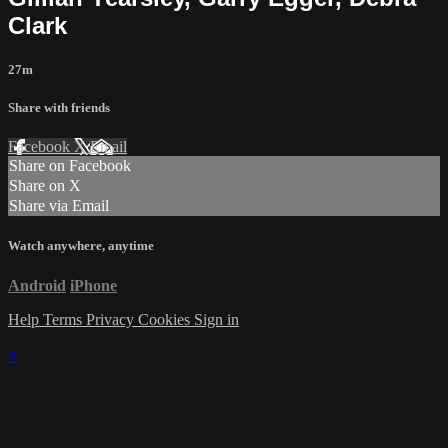
Clark
27m
Share with friends
Facebook
X
Email
Share on Facebook
Share on X
Share via Email
Watch anywhere, anytime
Android
iPhone
Help
Terms
Privacy
Cookies
Sign in
×