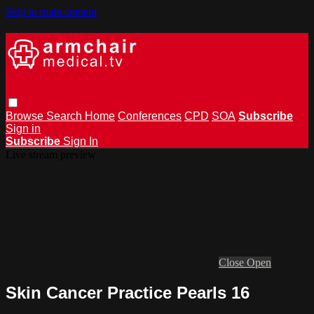
Skip to main content
Browse
Search
Home
Conferences
CPD
SOA
Subscribe
Sign in
Subscribe
Sign In
Live stream preview
Close
Open
Skin Cancer Practice Pearls 16