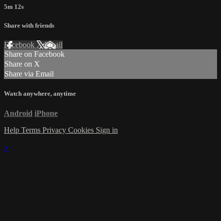
5m 12s
Share with friends
Facebook
X
Email
Share on Facebook
Share on X
Share via Email
Watch anywhere, anytime
Android
iPhone
Help
Terms
Privacy
Cookies
Sign in
×