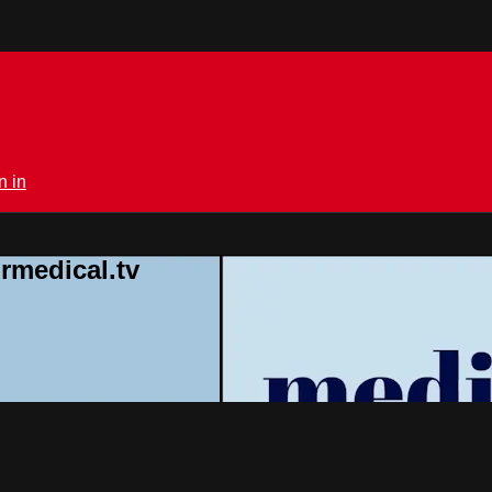
n in
rmedical.tv