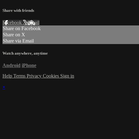
Share with friends
Facebook
X
Email
Share on Facebook
Share on X
Share via Email
Watch anywhere, anytime
Android
iPhone
Help
Terms
Privacy
Cookies
Sign in
×