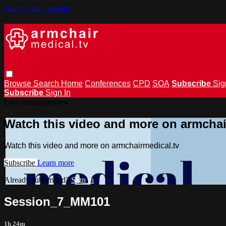
Skip to main content
Browse
Search
Home
Conferences
CPD
SOA
Subscribe
Sig
Subscribe
Sign In
Live stream preview
Watch this video and more on armchai
Watch this video and more on armchairmedical.tv
Subscribe
Learn more
Already subscribed?
Sign in
Session_7_MM101
1h 24m