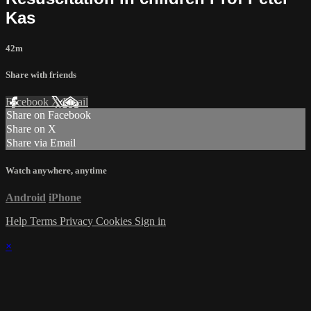
Kas
42m
Share with friends
Facebook
X
Email
Share on Facebook
Share on X
Share via Email
Watch anywhere, anytime
Android
iPhone
Help
Terms
Privacy
Cookies
Sign in
×