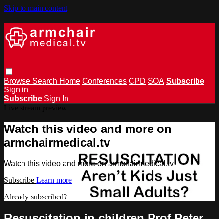
Skip to main content
Browse
Search
Home
Conferences
CPD
SOA
Subscribe
Sign in
Subscribe
Sign In
Live stream preview
Watch this video and more on
armchairmedical.tv
Watch this video and more on armchairmedical.tv
Subscribe
Learn more
Already subscribed?
Sign in
Resuscitation in children Prof Peter