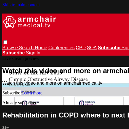
Skip to main content
Browse
Search
Home
Conferences
CPD
SOA
Subscribe
Sig
Subscribe
Sign In
Live stream preview
Watch this video and more on armchai
Watch this video and more on armchairmedical.tv
Subscribe
Learn more
Already subscribed?
Sign in
Rehabilitation in COPD where to next 
34m