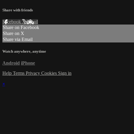
Share with friends
Facebook
X
Email
Share on Facebook
Share on X
Share via Email
Watch anywhere, anytime
Android
iPhone
Help
Terms
Privacy
Cookies
Sign in
×