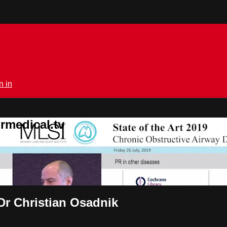
n in
rmedical.tv
Dr Christian Osadnik