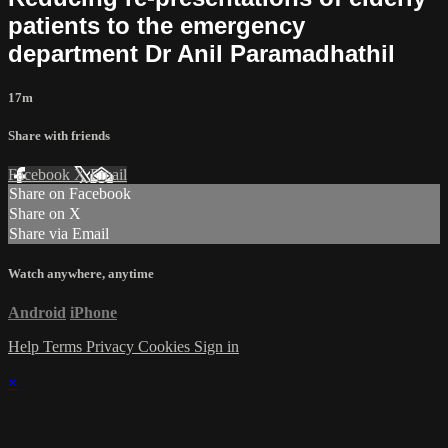
patients to the emergency
department Dr Anil Paramadhathil
17m
Share with friends
Facebook
X
Email
Share on Facebook
Share on X
Share via Email
Watch anywhere, anytime
Android
iPhone
Help
Terms
Privacy
Cookies
Sign in
×