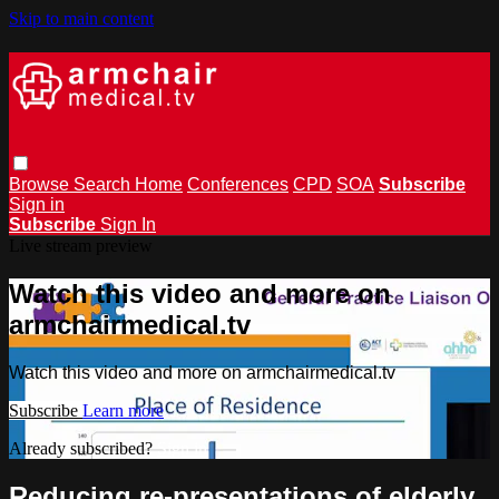
Skip to main content
Browse
Search
Home
Conferences
CPD
SOA
Subscribe
Sign in
Subscribe
Sign In
Live stream preview
Watch this video and more on
armchairmedical.tv
Watch this video and more on armchairmedical.tv
Subscribe
Learn more
Already subscribed?
Sign in
Reducing re-presentations of elderly