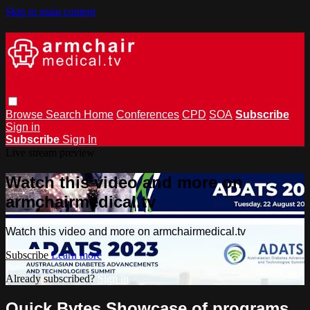
Skip to main content
Browse
Search
Home
Conferences
CPD
SOA
Subscribe
Sign in
Subscribe
Sign In
Live stream preview
Watch this video and more on
armchairmedical.tv
Watch this video and more on armchairmedical.tv
Subscribe
Learn more
Already subscribed?
Sign in
Quick Bytes Showcase of programs