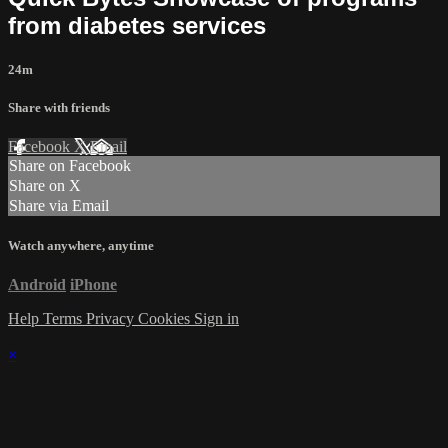
from diabetes services
24m
Share with friends
Facebook
X
Email
Share on Facebook
Share on X
Share via Email
Watch anywhere, anytime
Android
iPhone
Help
Terms
Privacy
Cookies
Sign in
×