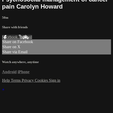
pain Carolyn Howard
50m
Share with friends
Facebook
X
Email
Share on Facebook
Share on X
Share via Email
Watch anywhere, anytime
Android
iPhone
Help
Terms
Privacy
Cookies
Sign in
×