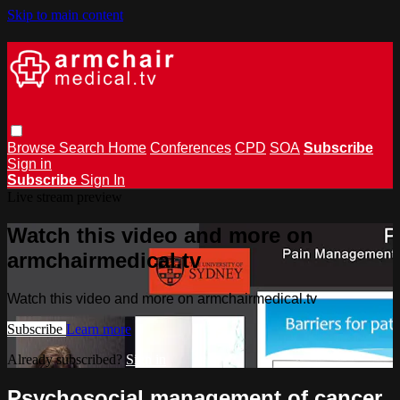
Skip to main content
Browse
Search
Home
Conferences
CPD
SOA
Subscribe
Sign in
Subscribe
Sign In
Live stream preview
Watch this video and more on
armchairmedical.tv
Watch this video and more on armchairmedical.tv
Subscribe
Learn more
Already subscribed?
Sign in
Psychosocial management of cancer