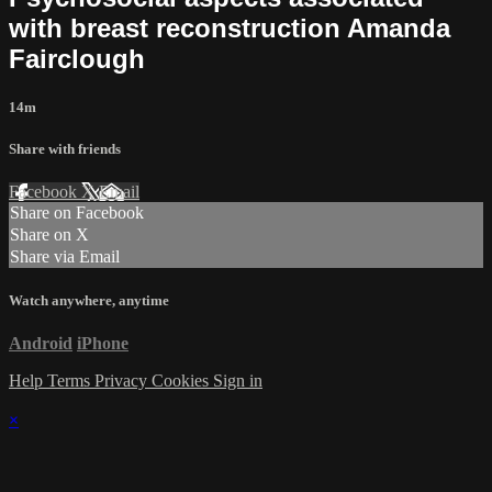
with breast reconstruction Amanda
Fairclough
14m
Share with friends
Facebook
X
Email
Share on Facebook
Share on X
Share via Email
Watch anywhere, anytime
Android
iPhone
Help
Terms
Privacy
Cookies
Sign in
×