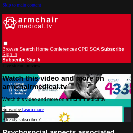
Skip to main content
Browse
Search
Home
Conferences
CPD
SOA
Subscribe
Sign in
Subscribe
Sign In
Live stream preview
Watch this video and more on
armchairmedical.tv
Watch this video and more on armchairmedical.tv
Subscribe
Learn more
Already subscribed?
Sign in
Psychosocial aspects associated