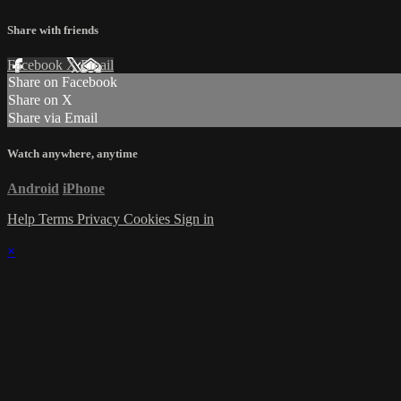
Share with friends
Facebook
X
Email
Share on Facebook
Share on X
Share via Email
Watch anywhere, anytime
Android
iPhone
Help
Terms
Privacy
Cookies
Sign in
×