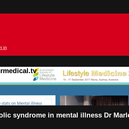
n in
rmedical.tv
olic syndrome in mental illness Dr Ma