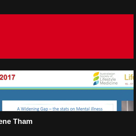
rlene Tham