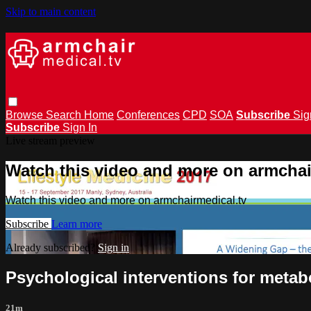
Skip to main content
Browse
Search
Home
Conferences
CPD
SOA
Subscribe
Sig
Subscribe
Sign In
Live stream preview
Watch this video and more on armchai
Watch this video and more on armchairmedical.tv
Subscribe
Learn more
Already subscribed?
Sign in
Psychological interventions for metab
21m