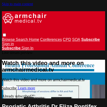
Skip to main content
Browse
Search
Home
Conferences
CPD
SOA
Subscribe
Sign in
Subscribe
Sign In
Live stream preview
Watch this video and more on
armchairmedical.tv
Watch this video and more on armchairmedical.tv
Subscribe
Learn more
Already subscribed?
Sign in
Psoriatic Arthritis Dr Eliza Pontifex