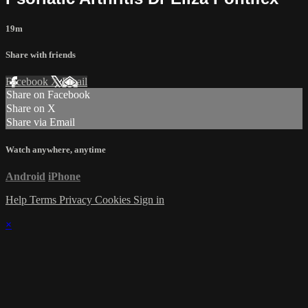
19m
Share with friends
Facebook
X
Email
Share on Facebook
Share on X
Share via Email
Watch anywhere, anytime
Android
iPhone
Help
Terms
Privacy
Cookies
Sign in
×