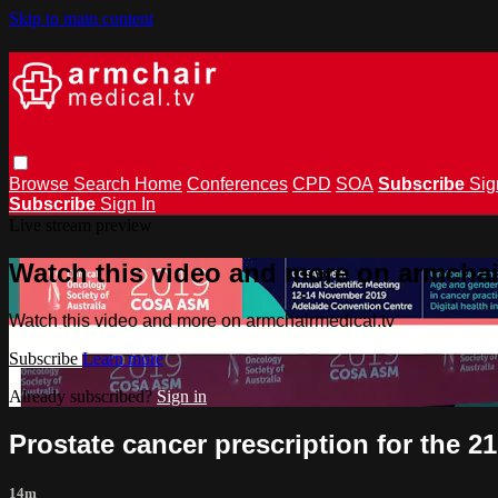
Skip to main content
Browse
Search
Home
Conferences
CPD
SOA
Subscribe
Sig
Subscribe
Sign In
Live stream preview
Watch this video and more on armchai
Watch this video and more on armchairmedical.tv
Subscribe
Learn more
Already subscribed?
Sign in
Prostate cancer prescription for the 2
14m