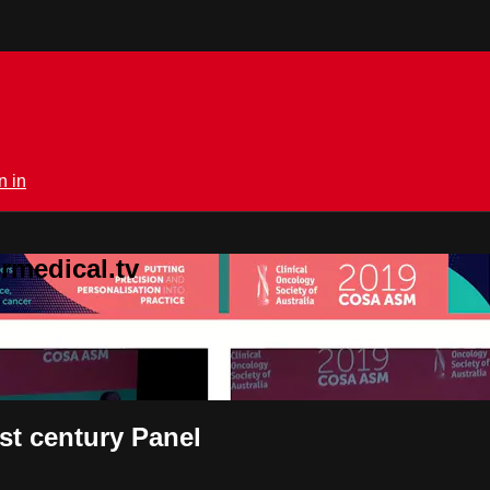
n in
rmedical.tv
1st century Panel