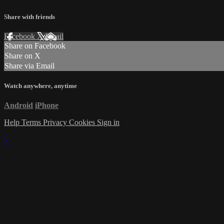
Share with friends
Facebook
X
Email
Share on Facebook
Share on X
Share via Email
Watch anywhere, anytime
Android
iPhone
Help
Terms
Privacy
Cookies
Sign in
×