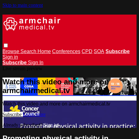
Skip to main content
Browse
Search
Home
Conferences
CPD
SOA
Subscribe
Sign in
Subscribe
Sign In
Live stream preview
Watch this video and more on
armchairmedical.tv
Watch this video and more on armchairmedical.tv
Subscribe
Learn more
Already subscribed?
Sign in
Promoting physical activity in