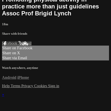
practice more than just guidelines
Assoc Prof Brigid Lynch
18m
Share with friends
Facebook
X
Email
Share on Facebook
Share on X
Share via Email
Watch anywhere, anytime
Android
iPhone
Help
Terms
Privacy
Cookies
Sign in
×