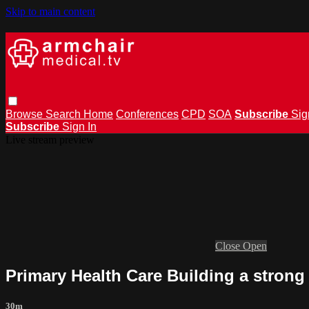
Skip to main content
Browse
Search
Home
Conferences
CPD
SOA
Subscribe
Sig
Subscribe
Sign In
Live stream preview
Close
Open
Primary Health Care Building a strong
30m