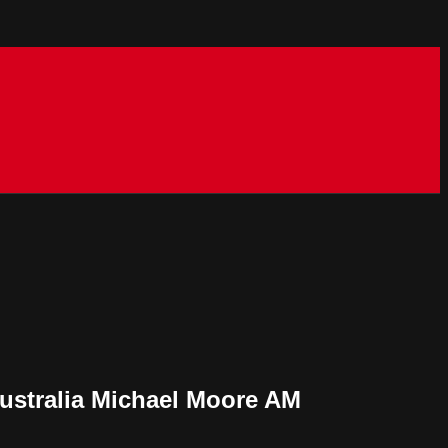
Australia Michael Moore AM