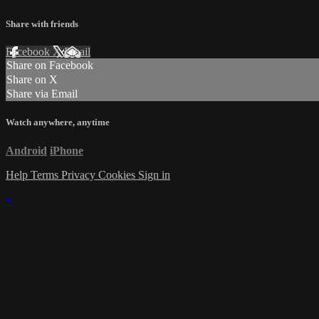
Share with friends
Facebook
X
Email
Share on Facebook
Share on X
Share via Email
Watch anywhere, anytime
Android
iPhone
Help
Terms
Privacy
Cookies
Sign in
×