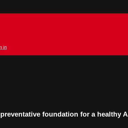
n in
 preventative foundation for a healthy 