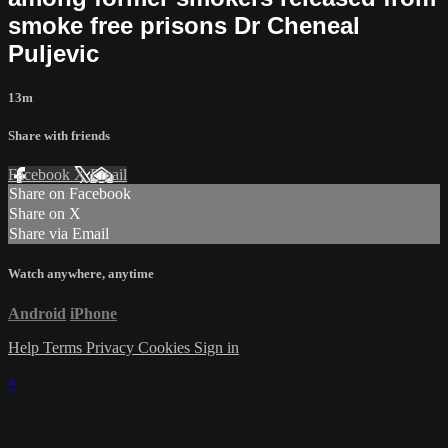
smoke free prisons Dr Cheneal
Puljevic
13m
Share with friends
Facebook
X
Email
Share on Facebook
Share on X
Share via Email
Watch anywhere, anytime
Android
iPhone
Help
Terms
Privacy
Cookies
Sign in
×