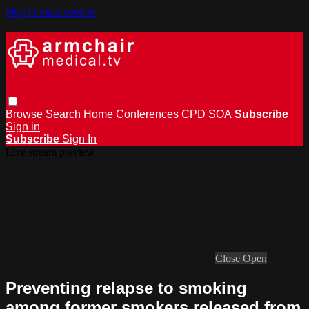
Skip to main content
Browse
Search
Home
Conferences
CPD
SOA
Subscribe
Sign in
Subscribe
Sign In
Live stream preview
Close
Open
Preventing relapse to smoking
among former smokers released from