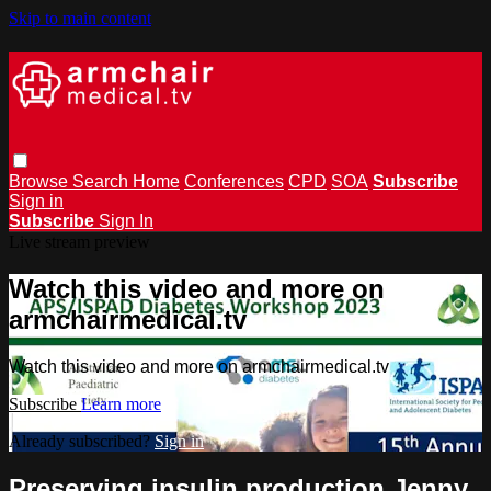
Skip to main content
Browse
Search
Home
Conferences
CPD
SOA
Subscribe
Sign in
Subscribe
Sign In
Live stream preview
Watch this video and more on
armchairmedical.tv
Watch this video and more on armchairmedical.tv
Subscribe
Learn more
Already subscribed?
Sign in
Preserving insulin production Jenny