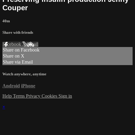
Couper
40m
Share with friends
Facebook
X
Email
Share on Facebook
Share on X
Share via Email
Watch anywhere, anytime
Android
iPhone
Help
Terms
Privacy
Cookies
Sign in
×