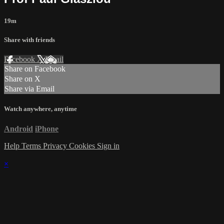
19m
Share with friends
Facebook
X
Email
Share on Facebook
Share on X
Share via Email
Watch anywhere, anytime
Android
iPhone
Help
Terms
Privacy
Cookies
Sign in
×