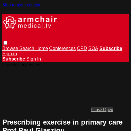
Skip to main content
Browse
Search
Home
Conferences
CPD
SOA
Subscribe
Sign in
Subscribe
Sign In
Live stream preview
Close
Open
Prescribing exercise in primary care
Prof Paul Glasziou