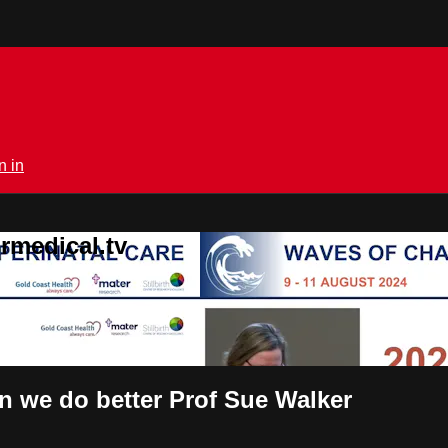
n in
rmedical.tv
an we do better Prof Sue Walker