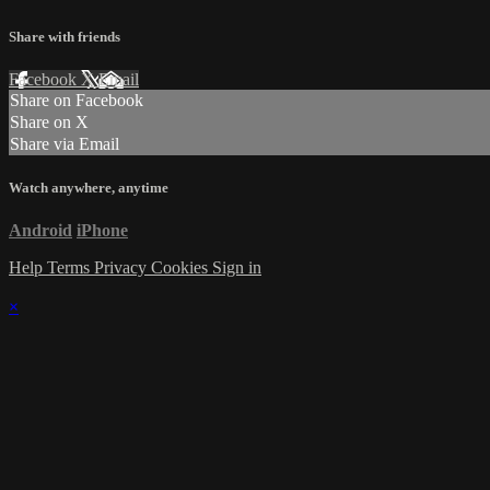
Share with friends
Facebook
X
Email
Share on Facebook
Share on X
Share via Email
Watch anywhere, anytime
Android
iPhone
Help
Terms
Privacy
Cookies
Sign in
×