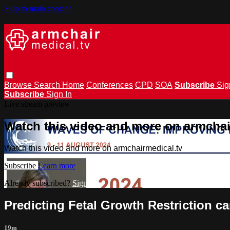
Skip to main content
Browse
Search
Home
Conferences
CPD
SOA
Subscribe
Sig
Subscribe
Sign In
Live stream preview
Watch this video and more on armchai
Watch this video and more on armchairmedical.tv
Subscribe
Learn more
Already subscribed?
Sign in
Predicting Fetal Growth Restriction c
19m