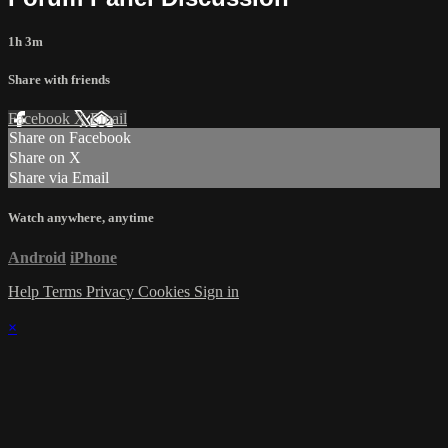
1h 3m
Share with friends
Facebook
X
Email
Share on Facebook
Share on X
Share via Email
Watch anywhere, anytime
Android
iPhone
Help
Terms
Privacy
Cookies
Sign in
×