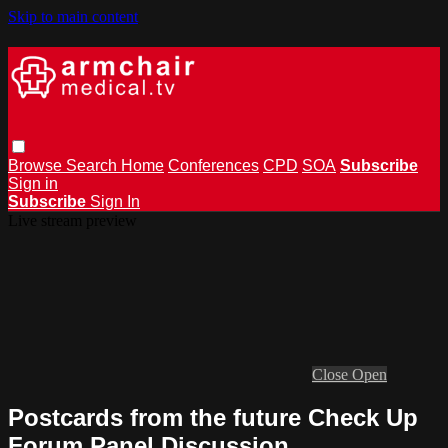
Skip to main content
Browse
Search
Home
Conferences
CPD
SOA
Subscribe
Sign in
Subscribe
Sign In
Live stream preview
Close
Open
Postcards from the future Check Up
Forum Panel Discussion