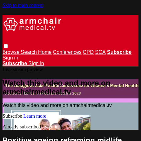
Skip to main content
Browse
Search
Home
Conferences
CPD
SOA
Subscribe
Sign in
Subscribe
Sign In
Live stream preview
Watch this video and more on
armchairmedical.tv
Watch this video and more on armchairmedical.tv
Subscribe
Learn more
Already subscribed?
Sign in
Positive ageing reframing midlife,