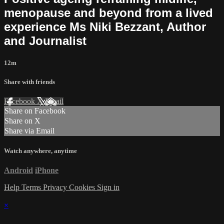
menopause and beyond from a lived
experience Ms Niki Bezzant, Author
and Journalist
12m
Share with friends
Facebook
X
Email
Share on Facebook
Share on X
Share via Email
Watch anywhere, anytime
Android
iPhone
Help
Terms
Privacy
Cookies
Sign in
×