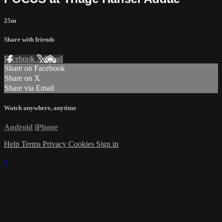
25m
Share with friends
Facebook
X
Email
Share on Facebook
Share on X
Share via Email
Watch anywhere, anytime
Android
iPhone
Help
Terms
Privacy
Cookies
Sign in
×