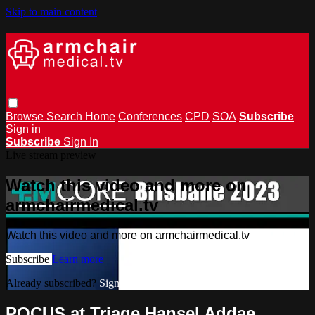
Skip to main content
Browse
Search
Home
Conferences
CPD
SOA
Subscribe
Sign in
Subscribe
Sign In
Live stream preview
Watch this video and more on
armchairmedical.tv
Watch this video and more on armchairmedical.tv
Subscribe
Learn more
Already subscribed?
Sign in
POCUS at Triage Hansel Addae