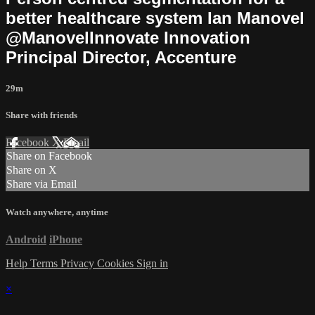
better healthcare system Ian Manovel
@ManovelInnovate Innovation
Principal Director, Accenture
29m
Share with friends
Facebook
X
Email
Share on Facebook
Share on X
Share via Email
Watch anywhere, anytime
Android
iPhone
Help
Terms
Privacy
Cookies
Sign in
×