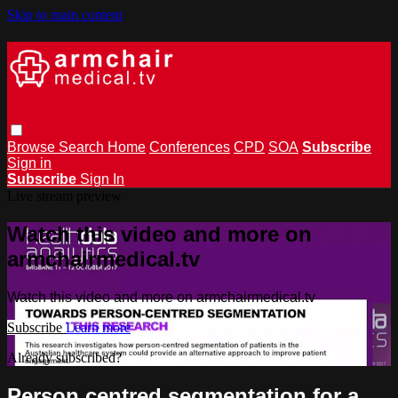
Skip to main content
Browse
Search
Home
Conferences
CPD
SOA
Subscribe
Sign in
Subscribe
Sign In
Live stream preview
Watch this video and more on
armchairmedical.tv
Watch this video and more on armchairmedical.tv
Subscribe
Learn more
Already subscribed?
Sign in
Person centred segmentation for a