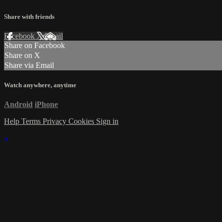
Share with friends
Facebook
X
Email
Share on Facebook
Share on X
Share via Email
Watch anywhere, anytime
Android
iPhone
Help
Terms
Privacy
Cookies
Sign in
×