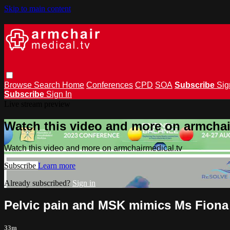
Skip to main content
Browse
Search
Home
Conferences
CPD
SOA
Subscribe
Sig
Subscribe
Sign In
Live stream preview
Watch this video and more on armchai
Watch this video and more on armchairmedical.tv
Subscribe
Learn more
Already subscribed?
Sign in
Pelvic pain and MSK mimics Ms Fiona
33m