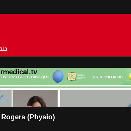
n in
rmedical.tv
 Rogers (Physio)