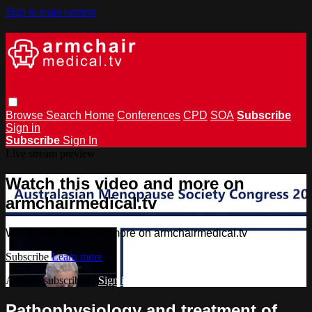
Skip to main content
Browse
Search
Home
Conferences
CPD
SOA
Subscribe
Sign in
Subscribe
Sign In
Live stream preview
Watch this video and more on
armchairmedical.tv
Watch this video and more on armchairmedical.tv
Subscribe
Learn more
Already subscribed?
Sign in
Pathophysiology and treatment of