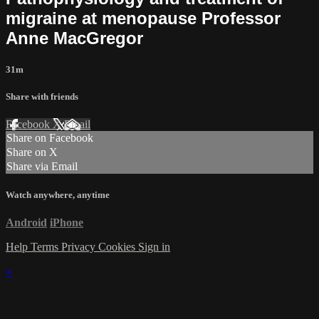
migraine at menopause Professor
Anne MacGregor
31m
Share with friends
Facebook
X
Email
Share on Facebook
Share on X
Share via Email
Watch anywhere, anytime
Android
iPhone
Help
Terms
Privacy
Cookies
Sign in
×