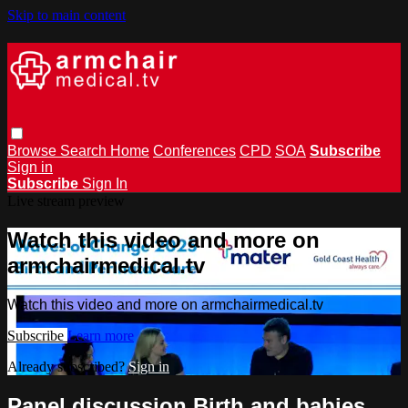
Skip to main content
Browse
Search
Home
Conferences
CPD
SOA
Subscribe
Sign in
Subscribe
Sign In
Live stream preview
Watch this video and more on
armchairmedical.tv
Watch this video and more on armchairmedical.tv
Subscribe
Learn more
Already subscribed?
Sign in
Panel discussion Birth and babies