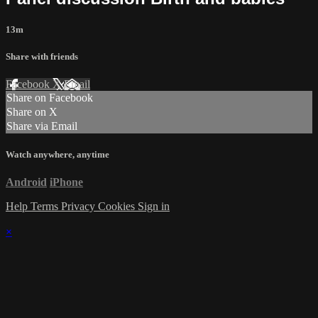
13m
Share with friends
Facebook
X
Email
Share on Facebook
Share on X
Share via Email
Watch anywhere, anytime
Android
iPhone
Help
Terms
Privacy
Cookies
Sign in
×