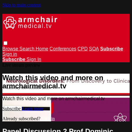
Skip to main content
Browse
Search
Home
Conferences
CPD
SOA
Subscribe
Sign in
Subscribe
Sign In
Live stream preview
Watch this video and more on
armchairmedical.tv
Watch this video and more on armchairmedical.tv
Subscribe
Learn more
Already subscribed?
Sign in
Panel Discussion 2 Prof Dominic