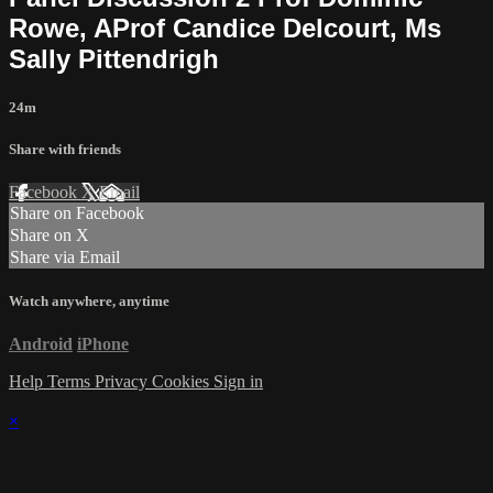
Rowe, AProf Candice Delcourt, Ms
Sally Pittendrigh
24m
Share with friends
Facebook
X
Email
Share on Facebook
Share on X
Share via Email
Watch anywhere, anytime
Android
iPhone
Help
Terms
Privacy
Cookies
Sign in
×