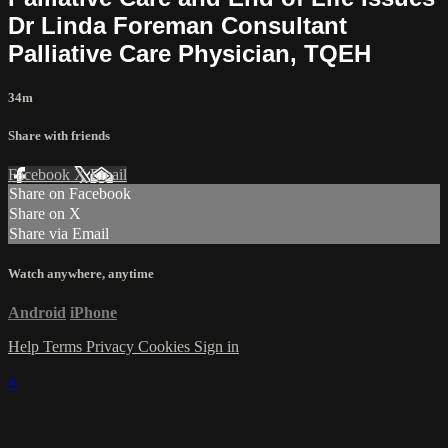
Dr Linda Foreman Consultant
Palliative Care Physician, TQEH
34m
Share with friends
Facebook
X
Email
Share on Facebook
Share on X
Share via Email
Watch anywhere, anytime
Android
iPhone
Help
Terms
Privacy
Cookies
Sign in
×