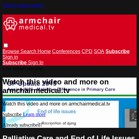
Skip to main content
Browse
Search
Home
Conferences
CPD
SOA
Subscribe
Sign in
Subscribe
Sign In
Live stream preview
Watch this video and more on
armchairmedical.tv
Watch this video and more on armchairmedical.tv
Subscribe
Learn more
Already subscribed?
Sign in
Palliative Care and End of Life Issues