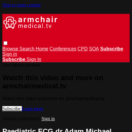
Skip to main content
Browse
Search
Home
Conferences
CPD
SOA
Subscribe
Sign in
Subscribe
Sign In
Live stream preview
Watch this video and more on
armchairmedical.tv
Watch this video and more on armchairmedical.tv
Subscribe
Learn more
Already subscribed?
Sign in
Paediatric ECG dr Adam Michael