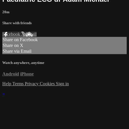
20m
Share with friends
Facebook
X
Email
Share on Facebook
Share on X
Share via Email
Watch anywhere, anytime
Android
iPhone
Help
Terms
Privacy
Cookies
Sign in
×